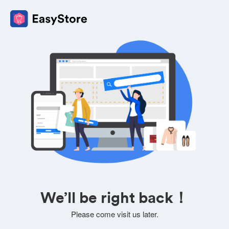
We’ll be right back！
Please come visit us later.