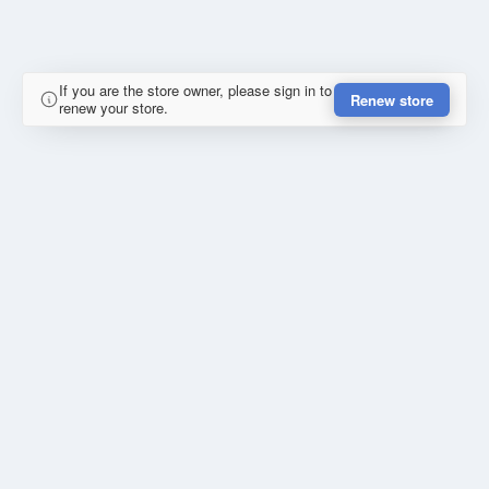
If you are the store owner, please sign in to
Renew store
renew your store.