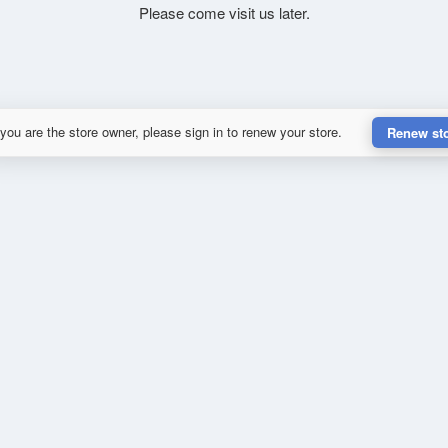
Please come visit us later.
 you are the store owner, please sign in to renew your store.
Renew st