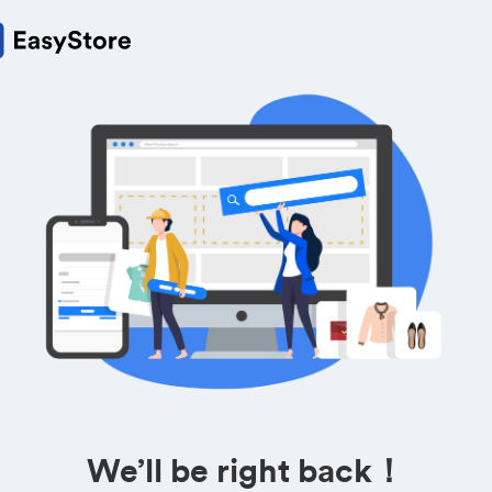
We’ll be right back！