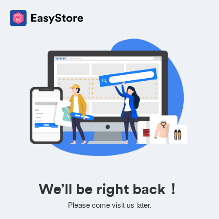
We’ll be right back！
Please come visit us later.