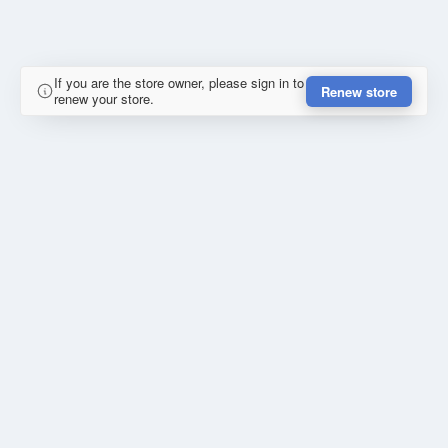
If you are the store owner, please sign in to
Renew store
renew your store.