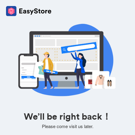
We’ll be right back！
Please come visit us later.