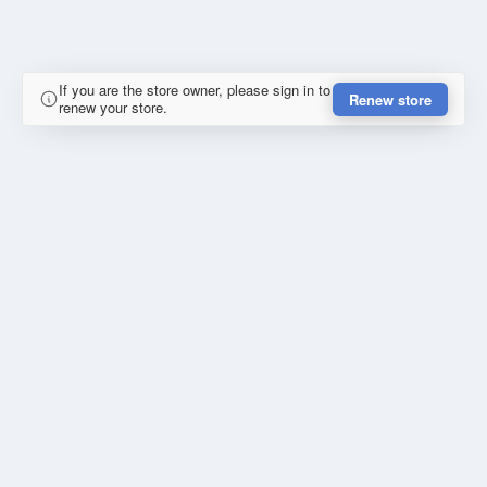
If you are the store owner, please sign in to
Renew store
renew your store.