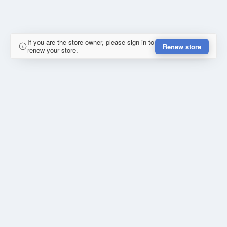
If you are the store owner, please sign in to
Renew store
renew your store.