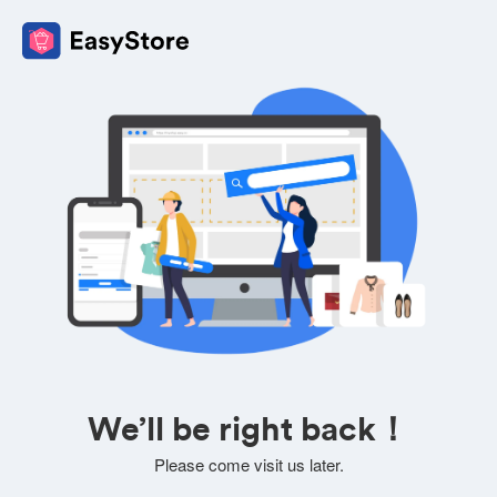
We’ll be right back！
Please come visit us later.