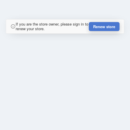
If you are the store owner, please sign in to
Renew store
renew your store.