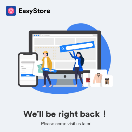
We’ll be right back！
Please come visit us later.