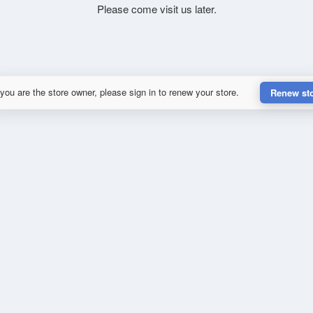
Please come visit us later.
 you are the store owner, please sign in to renew your store.
Renew st