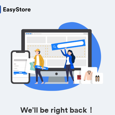
We’ll be right back！