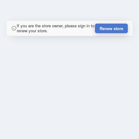
If you are the store owner, please sign in to
Renew store
renew your store.