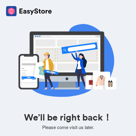
We’ll be right back！
Please come visit us later.