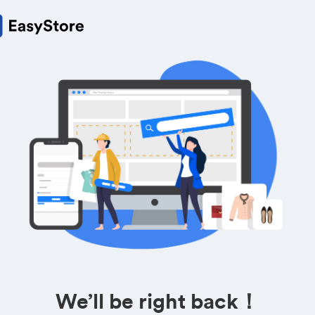
We’ll be right back！