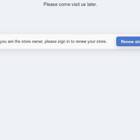
Please come visit us later.
 you are the store owner, please sign in to renew your store.
Renew st