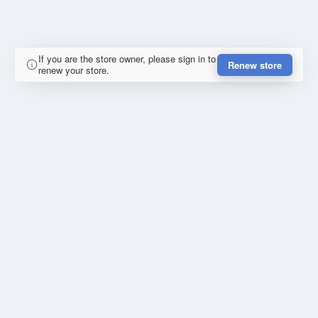
If you are the store owner, please sign in to
Renew store
renew your store.