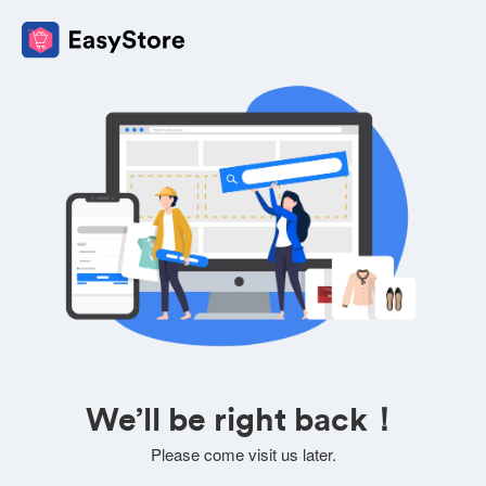
We’ll be right back！
Please come visit us later.